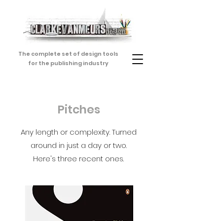
The complete set of design tools
for the publishing industry
Pitches
Any length or complexity. Turned
around in just a day or two.
Here's three recent ones.